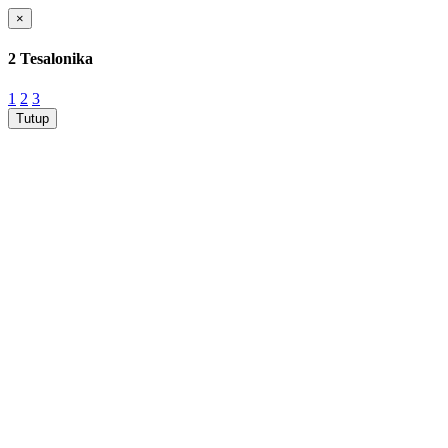
×
2 Tesalonika
1
2
3
Tutup