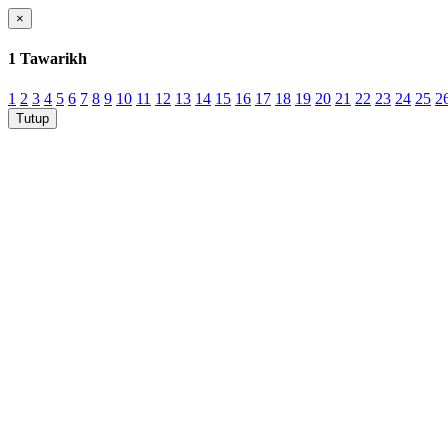
×
1 Tawarikh
1
2
3
4
5
6
7
8
9
10
11
12
13
14
15
16
17
18
19
20
21
22
23
24
25
2
Tutup